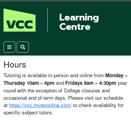
Learning
Centre
Hours
Tutoring is available in-person and online from
Monday –
and
year
Thursday 10am – 6pm
Fridays 9am – 4:30pm
round with the exception of College closures and
occasional end of term days. Please visit our schedule
at
https://vcc.mywconline.com/
to check availability for
specific subject tutors.